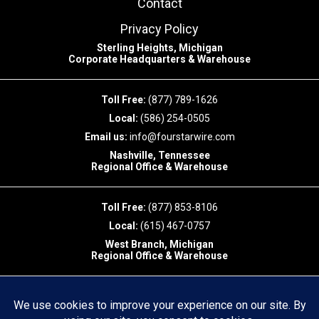
Contact
Privacy Policy
Sterling Heights, Michigan
Corporate Headquarters & Warehouse
Toll Free:
(877) 789-1626
Local:
(586) 254-0505
Email us:
info@fourstarwire.com
Nashville, Tennessee
Regional Office & Warehouse
Toll Free:
(877) 853-8106
Local:
(615) 467-0757
West Branch, Michigan
Regional Office & Warehouse
Toll Free:
(877)853-8106
Local:
(989)404-7827