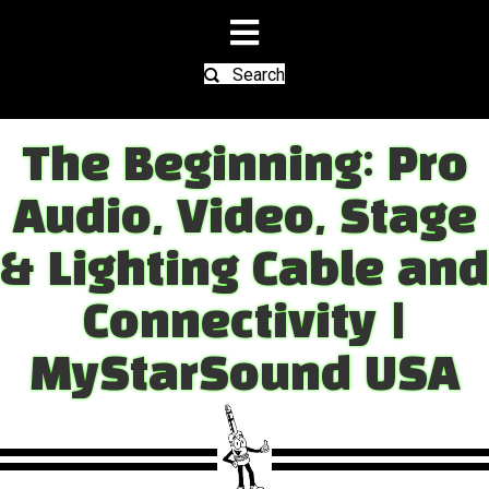
Search
The Beginning: Pro
Audio, Video, Stage
& Lighting Cable and
Connectivity |
MyStarSound USA