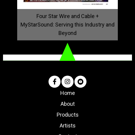
Four Star Wire and Cable +
MyStarSound: Serving this Industry and
Beyond
Home
About
Products
Artists