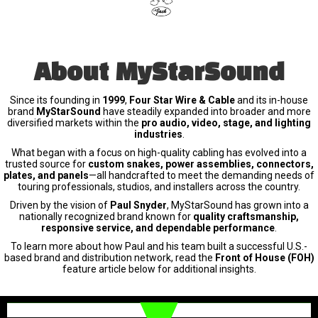
About MyStarSound
Since its founding in
1999
,
Four Star Wire & Cable
and its in-house
brand
MyStarSound
have steadily expanded into broader and more
diversified markets within the
pro audio, video, stage, and lighting
industries
.
What began with a focus on high-quality cabling has evolved into a
trusted source for
custom snakes, power assemblies, connectors,
plates, and panels
—all handcrafted to meet the demanding needs of
touring professionals, studios, and installers across the country.
Driven by the vision of
Paul Snyder
, MyStarSound has grown into a
nationally recognized brand known for
quality craftsmanship,
responsive service, and dependable performance
.
To learn more about how Paul and his team built a successful U.S.-
based brand and distribution network, read the
Front of House (FOH)
feature article below for additional insights.