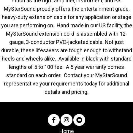
much as the right amplifier, instrument, and PA.
MyStarSound proudly offers the entertainment grade,
heavy-duty extension cable for any application or stage
you are performing on. Hand made in our US facility, the
MyStarSound extension cord is assembled with 12-
gauge, 3-conductor PVC-jacketed cable. Not just
durable, these lifesavers are tough enough to withstand
heels and wheels alike. Available in black with standard
lengths of 5 to 100 fee. A 5 year warranty comes
standard on each order. Contact your MyStarSound
representative your requirements today for additional
details and pricing.
Home