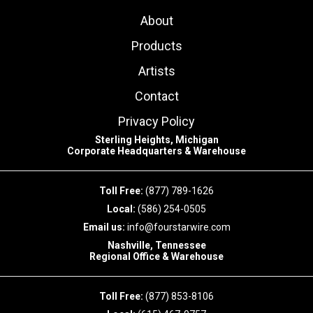
About
Products
Artists
Contact
Privacy Policy
Sterling Heights, Michigan
Corporate Headquarters & Warehouse
Toll Free:
(877) 789-1626
Local:
(586) 254-0505
Email us:
info@fourstarwire.com
Nashville, Tennessee
Regional Office & Warehouse
Toll Free:
(877) 853-8106