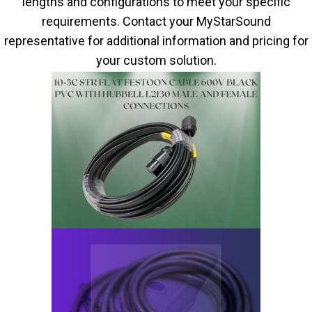
lengths and configurations to meet your specific
requirements. Contact your MyStarSound
representative for additional information and pricing for
your custom solution.