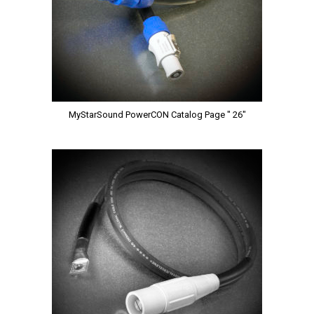
MyStarSound PowerCON Catalog Page " 26"