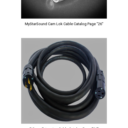
MyStarSound Cam Lok Cable Catalog Page "26"