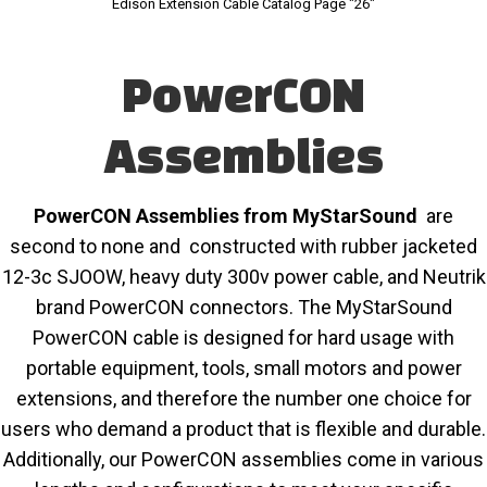
Edison Extension Cable Catalog Page "26"
PowerCON
Assemblies
PowerCON Assemblies from MyStarSound
are
second to none and constructed with rubber jacketed
12-3c SJOOW, heavy duty 300v power cable, and Neutrik
brand PowerCON connectors. The MyStarSound
PowerCON cable is designed for hard usage with
portable equipment, tools, small motors and power
extensions, and therefore the number one choice for
users who demand a product that is flexible and durable.
Additionally, our PowerCON assemblies come in various