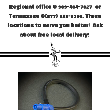
Regional office @ 989-404-7827 or
Tennessee @(877) 853-8106. Three
locations to serve you better! Ask
about free local delivery!