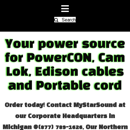
Search
Your power source
for PowerCON, Cam
Lok, Edison cables
and Portable cord
Order today! Contact MyStarSound at
our Corporate Headquarters in
Michigan @(877) 789-1626, Our Northern