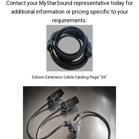
Contact your MyStarSound representative today for
additional information or pricing specific to your
requirements.
Edison Extension Cable Catalog Page "26"