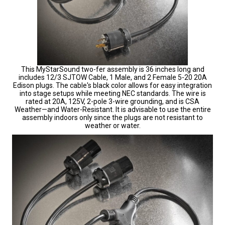
This MyStarSound two-fer assembly is 36 inches long and
includes 12/3 SJTOW Cable, 1 Male, and 2 Female 5-20 20A
Edison plugs. The cable's black color allows for easy integration
into stage setups while meeting NEC standards. The wire is
rated at 20A, 125V, 2-pole 3-wire grounding, and is CSA
Weather—and Water-Resistant. It is advisable to use the entire
assembly indoors only since the plugs are not resistant to
weather or water.