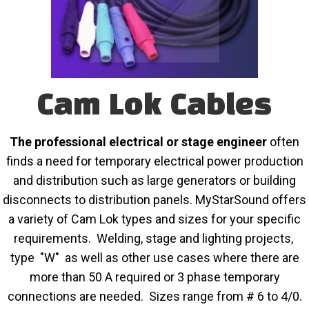
Cam Lok Cables
The professional electrical or stage engineer
often
finds a need for temporary electrical power production
and distribution such as large generators or building
disconnects to distribution panels. MyStarSound offers
a variety of Cam Lok types and sizes for your specific
requirements. Welding, stage and lighting projects,
type "W" as well as other use cases where there are
more than 50 A required or 3 phase temporary
connections are needed. Sizes range from # 6 to 4/0.