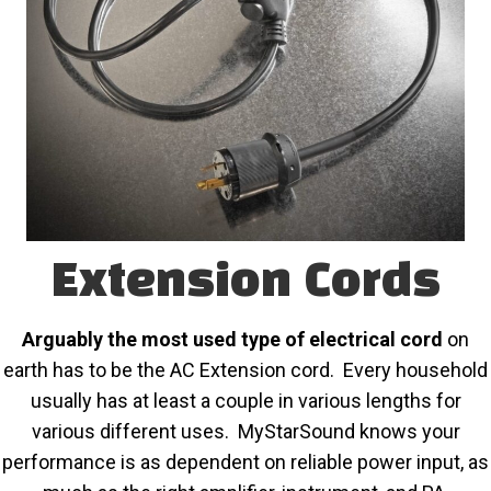
Extension Cords
Arguably the most used type of electrical cord
on
earth has to be the AC Extension cord. Every household
usually has at least a couple in various lengths for
various different uses. MyStarSound knows your
performance is as dependent on reliable power input, as